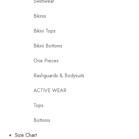
Swimwear
Bikinis
Bikini Tops
Bikini Bottoms
One Pieces
Rashguards & Bodysuits
ACTIVE WEAR
Tops
Bottoms
Size Chart