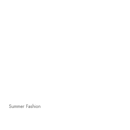
Summer Fashion