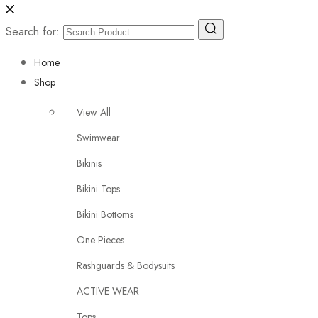
Search for:
Home
Shop
View All
Swimwear
Bikinis
Bikini Tops
Bikini Bottoms
One Pieces
Rashguards & Bodysuits
ACTIVE WEAR
Tops