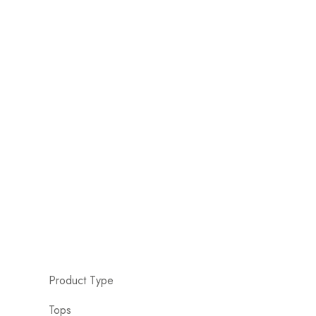
Product Type
Tops