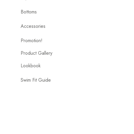
Bottoms
Accessories
Promotion!
Product Gallery
Lookbook
Swim Fit Guide