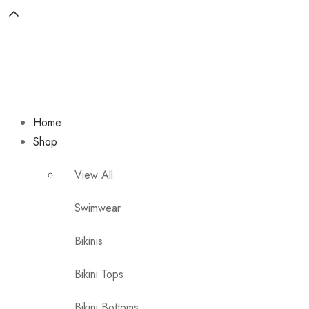
Home
Shop
View All
Swimwear
Bikinis
Bikini Tops
Bikini Bottoms