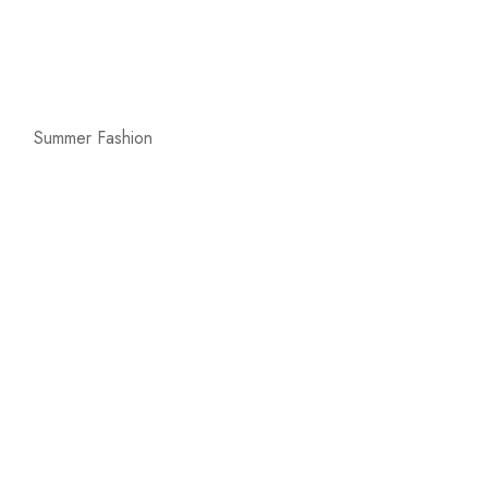
Summer Fashion