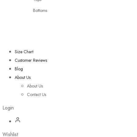
Bottoms
Size Chart
Customer Reviews
Blog
About Us
About Us
Contact Us
Login
Wishlist