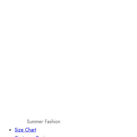
Summer Fashion
Size Chart