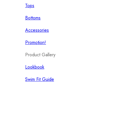
Tops
Bottoms
Accessories
Promotion!
Product Gallery
Lookbook
Swim Fit Guide