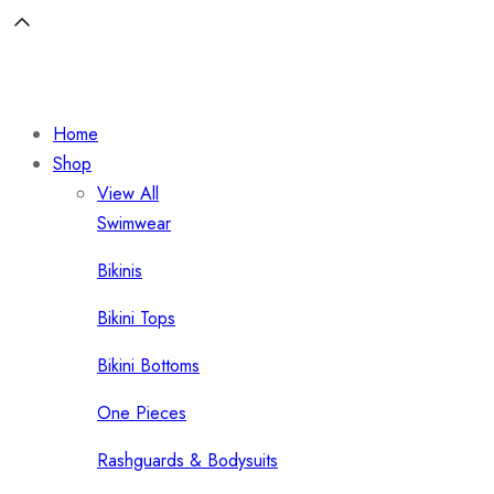
Home
Shop
View All
Swimwear
Bikinis
Bikini Tops
Bikini Bottoms
One Pieces
Rashguards & Bodysuits