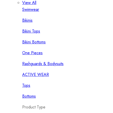
View All
Swimwear
Bikinis
Bikini Tops
Bikini Bottoms
One Pieces
Rashguards & Bodysuits
ACTIVE WEAR
Tops
Bottoms
Product Type