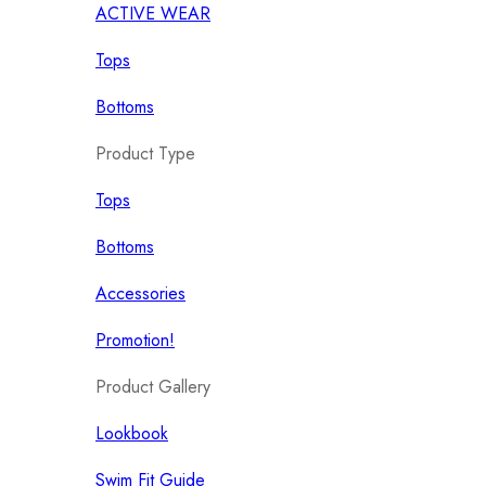
ACTIVE WEAR
Tops
Bottoms
Product Type
Tops
Bottoms
Accessories
Promotion!
Product Gallery
Lookbook
Swim Fit Guide