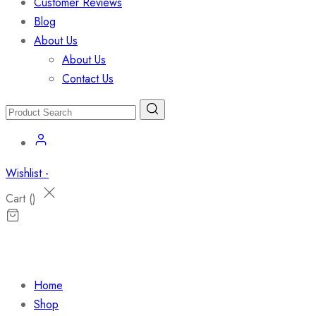
Customer Reviews
Blog
About Us
About Us
Contact Us
Wishlist -
Cart (
)
Home
Shop