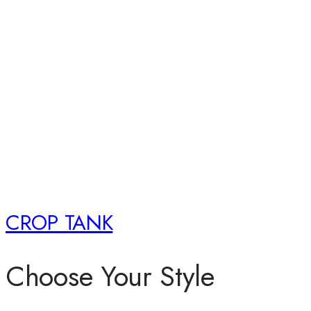
CROP TANK
Choose Your Style