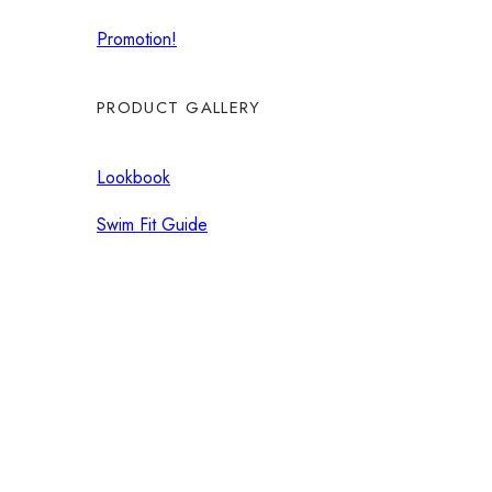
Promotion!
PRODUCT GALLERY
Lookbook
Swim Fit Guide