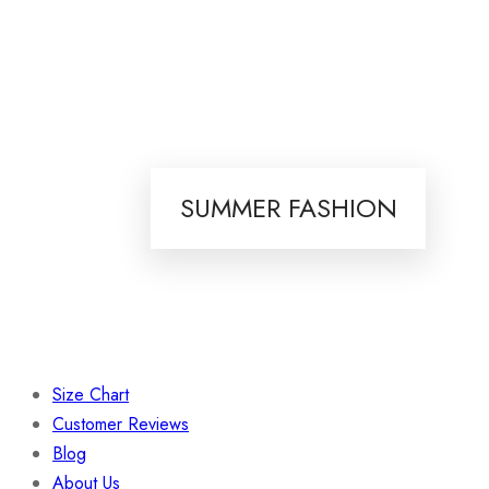
SUMMER FASHION
Size Chart
Customer Reviews
Blog
About Us