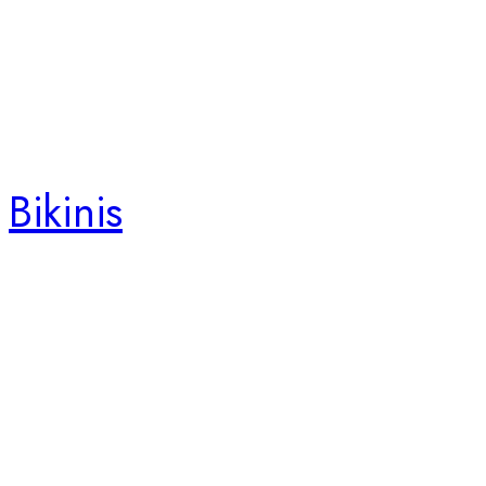
Bikinis