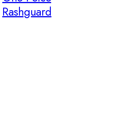
Rashguard