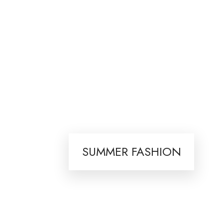
SUMMER FASHION