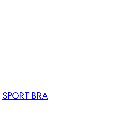
SPORT BRA