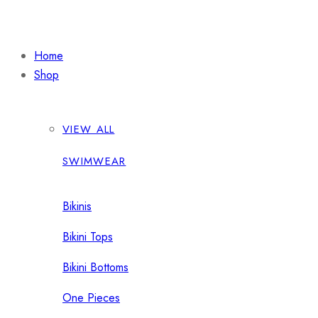
Home
Shop
VIEW ALL
SWIMWEAR
Bikinis
Bikini Tops
Bikini Bottoms
One Pieces