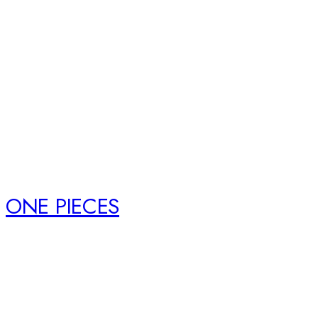
ONE PIECES