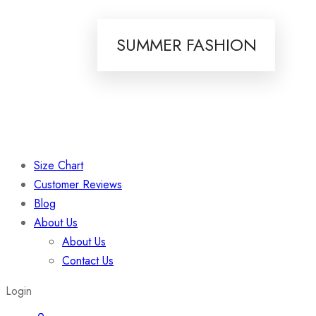
SUMMER FASHION
Size Chart
Customer Reviews
Blog
About Us
About Us
Contact Us
Login