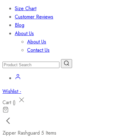
Size Chart
Customer Reviews
Blog
About Us
About Us
Contact Us
Wishlist -
Cart (
)
Zipper Rashguard
5 Items