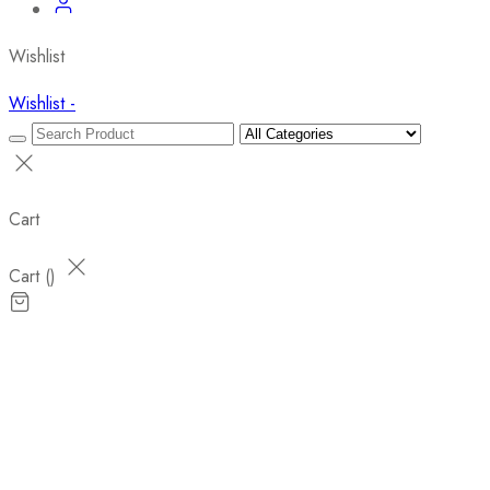
Wishlist
Wishlist -
Cart
Cart (
)