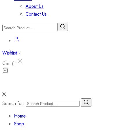
About Us
Contact Us
Wishlist -
Cart (
)
Search for:
Home
Shop