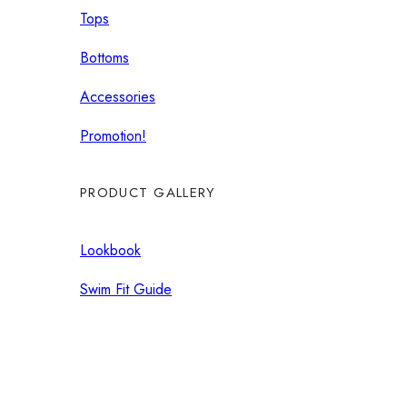
Tops
Bottoms
Accessories
Promotion!
PRODUCT GALLERY
Lookbook
Swim Fit Guide