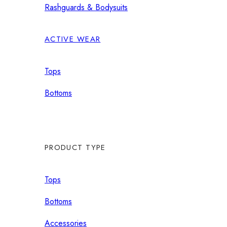
Rashguards & Bodysuits
ACTIVE WEAR
Tops
Bottoms
PRODUCT TYPE
Tops
Bottoms
Accessories