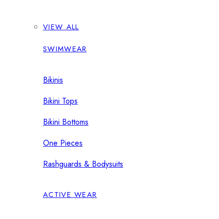
VIEW ALL
SWIMWEAR
Bikinis
Bikini Tops
Bikini Bottoms
One Pieces
Rashguards & Bodysuits
ACTIVE WEAR