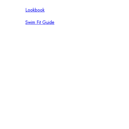
Lookbook
Swim Fit Guide