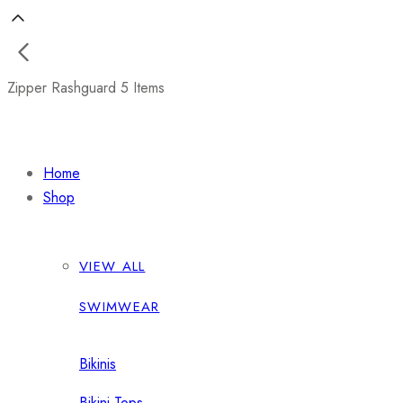
Zipper Rashguard
5 Items
Home
Shop
VIEW ALL
SWIMWEAR
Bikinis
Bikini Tops