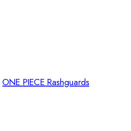
ONE PIECE Rashguards