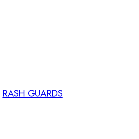
RASH GUARDS