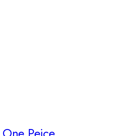
One Peice