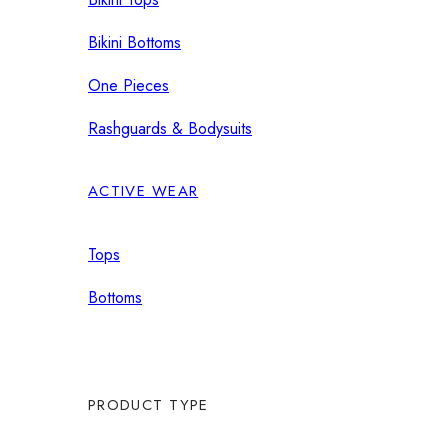
Bikini Bottoms
One Pieces
Rashguards & Bodysuits
ACTIVE WEAR
Tops
Bottoms
PRODUCT TYPE