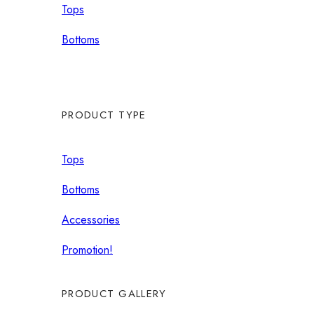
Tops
Bottoms
PRODUCT TYPE
Tops
Bottoms
Accessories
Promotion!
PRODUCT GALLERY