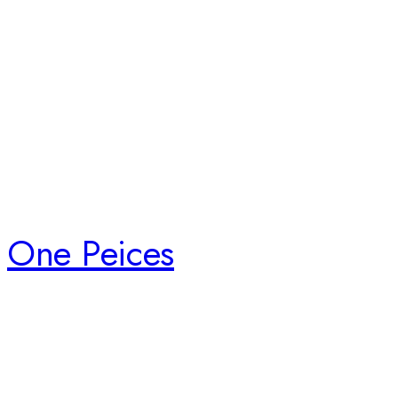
One Peices