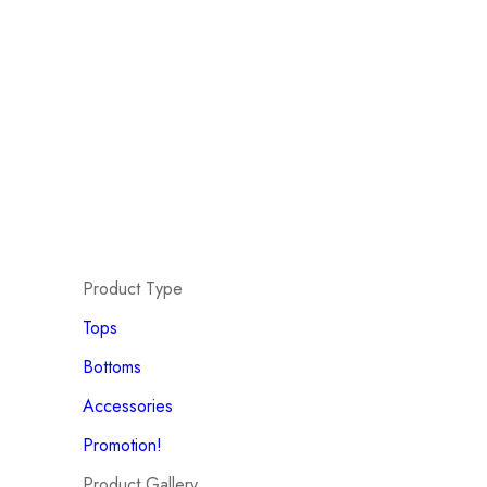
Product Type
Tops
Bottoms
Accessories
Promotion!
Product Gallery