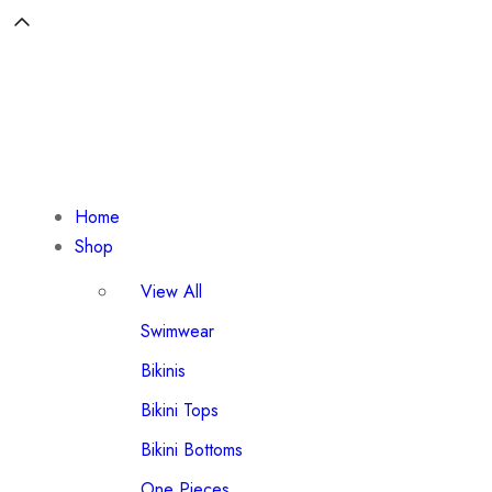
Home
Shop
View All
Swimwear
Bikinis
Bikini Tops
Bikini Bottoms
One Pieces