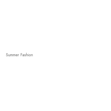
Summer Fashion