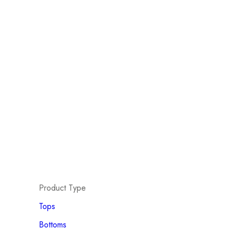
Product Type
Tops
Bottoms