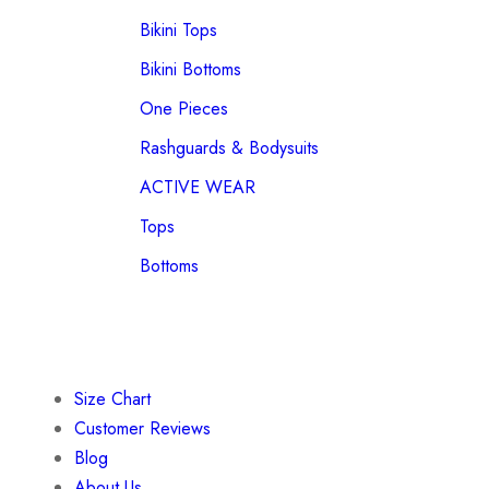
Bikini Tops
Bikini Bottoms
One Pieces
Rashguards & Bodysuits
ACTIVE WEAR
Tops
Bottoms
Size Chart
Customer Reviews
Blog
About Us