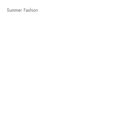
Summer Fashion