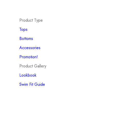
Product Type
Tops
Bottoms
Accessories
Promotion!
Product Gallery
Lookbook
Swim Fit Guide