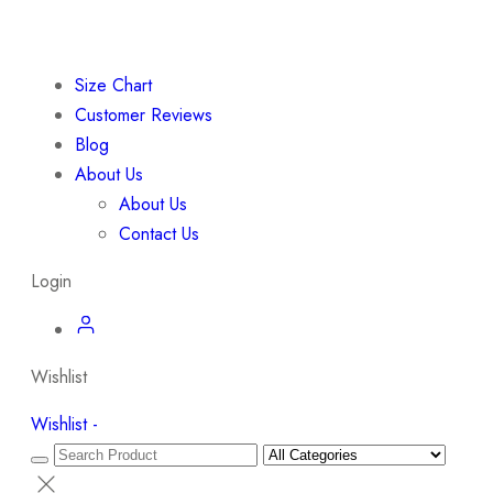
Size Chart
Customer Reviews
Blog
About Us
About Us
Contact Us
Login
Wishlist
Wishlist -