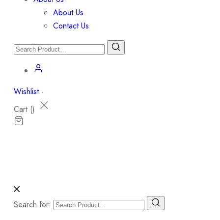
About Us
Contact Us
Wishlist -
Cart (
)
Search for: