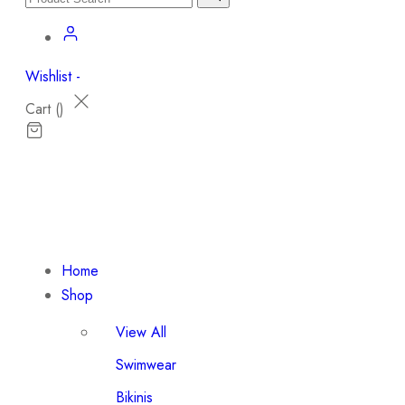
Wishlist -
Cart (
)
Home
Shop
View All
Swimwear
Bikinis