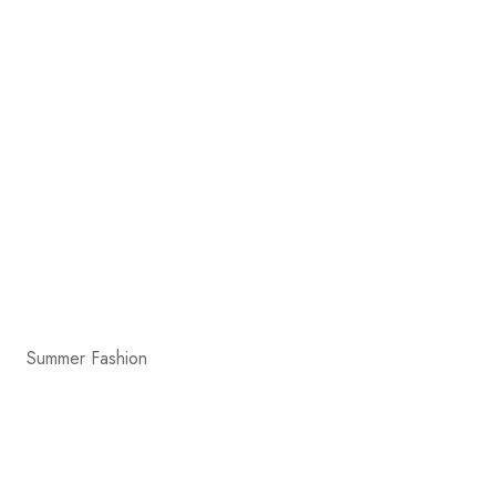
Summer Fashion