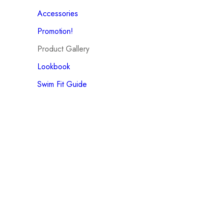
Accessories
Promotion!
Product Gallery
Lookbook
Swim Fit Guide