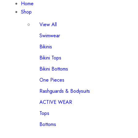
Home
Shop
View All
Swimwear
Bikinis
Bikini Tops
Bikini Bottoms
One Pieces
Rashguards & Bodysuits
ACTIVE WEAR
Tops
Bottoms