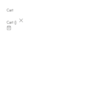
Cart
Cart (
)