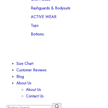
Rashguards & Bodysuits
ACTIVE WEAR
Tops
Bottoms
Size Chart
Customer Reviews
Blog
About Us
About Us
Contact Us