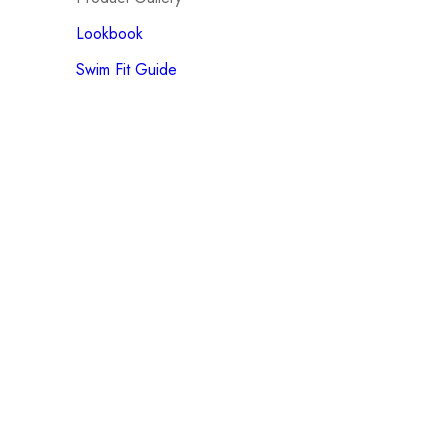
Lookbook
Swim Fit Guide