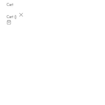
Cart
Cart (
)