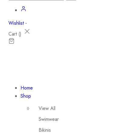
Wishlist -
Cart (
)
Home
Shop
View All
Swimwear
Bikinis