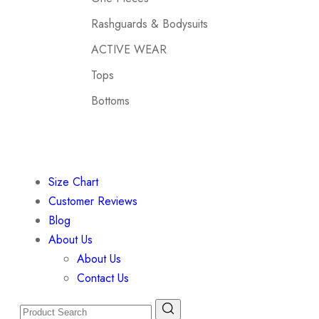
Rashguards & Bodysuits
ACTIVE WEAR
Tops
Bottoms
Size Chart
Customer Reviews
Blog
About Us
About Us
Contact Us