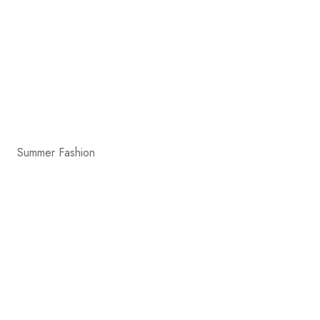
Summer Fashion