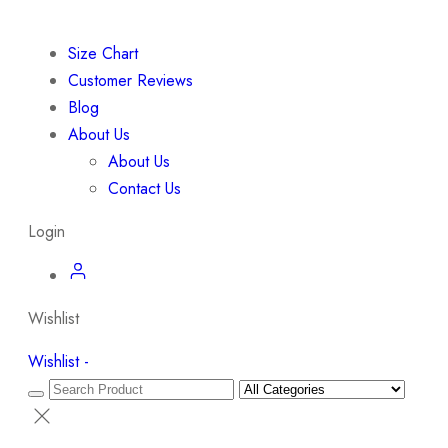
Size Chart
Customer Reviews
Blog
About Us
About Us
Contact Us
Login
Wishlist
Wishlist -