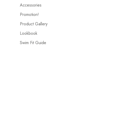
Accessories
Promotion!
Product Gallery
Lookbook
Swim Fit Guide