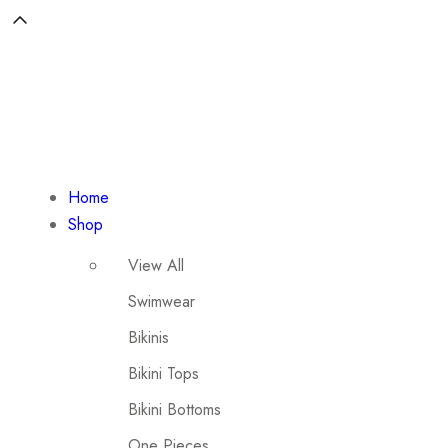
Home
Shop
View All
Swimwear
Bikinis
Bikini Tops
Bikini Bottoms
One Pieces