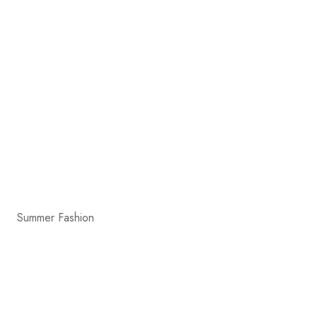
Summer Fashion