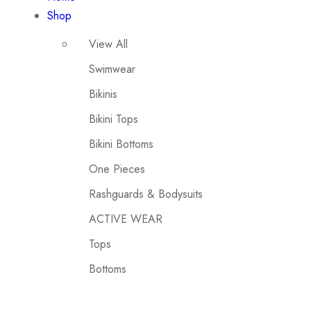
Shop
View All
Swimwear
Bikinis
Bikini Tops
Bikini Bottoms
One Pieces
Rashguards & Bodysuits
ACTIVE WEAR
Tops
Bottoms