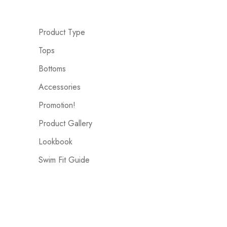
Product Type
Tops
Bottoms
Accessories
Promotion!
Product Gallery
Lookbook
Swim Fit Guide