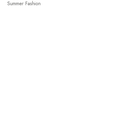
Summer Fashion