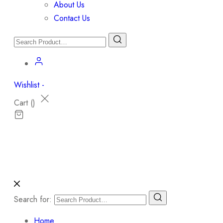
About Us
Contact Us
Wishlist -
Cart (
)
Search for:
Home