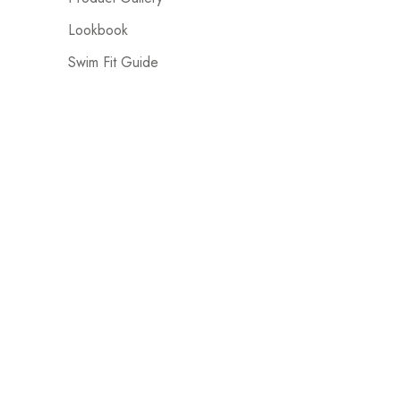
Lookbook
Swim Fit Guide