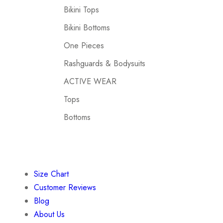
Bikini Tops
Bikini Bottoms
One Pieces
Rashguards & Bodysuits
ACTIVE WEAR
Tops
Bottoms
Size Chart
Customer Reviews
Blog
About Us