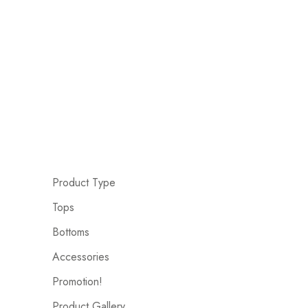
Product Type
Tops
Bottoms
Accessories
Promotion!
Product Gallery