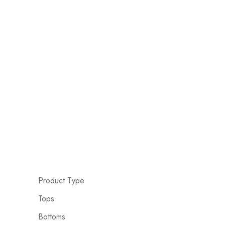
Product Type
Tops
Bottoms